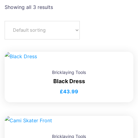
Showing all 3 results
Bricklaying Tools
Black Dress
£
43.99
Bricklaying Tools