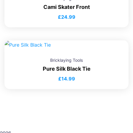
Cami Skater Front
£
24.99
Bricklaying Tools
Pure Silk Black Tie
£
14.99