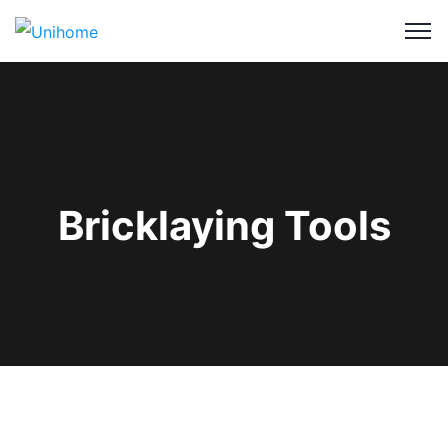
Bricklaying Tools