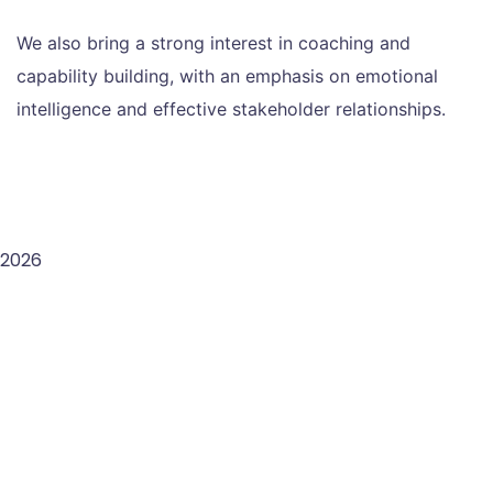
We also bring a strong interest in coaching and
capability building, with an emphasis on emotional
intelligence and effective stakeholder relationships.
2026